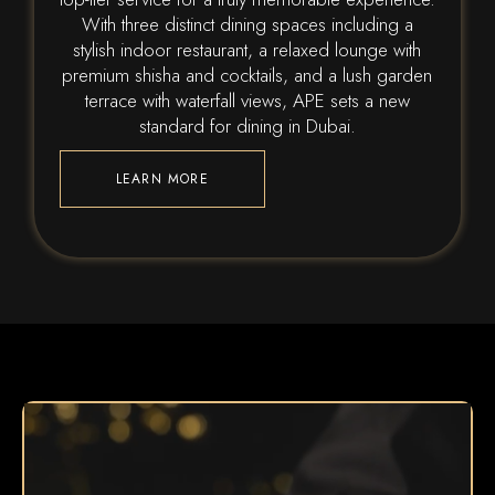
With three distinct dining spaces including a
stylish indoor restaurant, a relaxed lounge with
premium shisha and cocktails, and a lush garden
terrace with waterfall views, APE sets a new
standard for dining in Dubai.
LEARN MORE