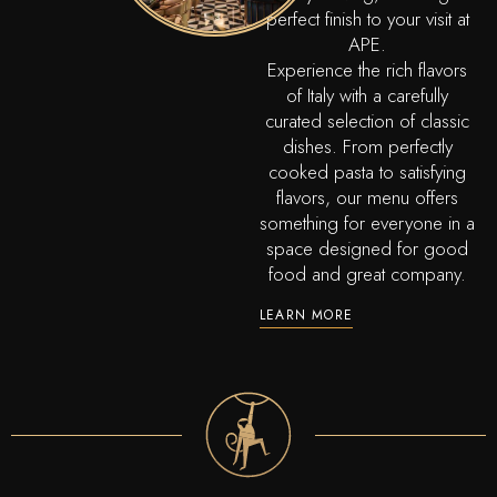
perfect finish to your visit at
APE.
Experience the rich flavors
of Italy with a carefully
curated selection of classic
dishes. From perfectly
cooked pasta to satisfying
flavors, our menu offers
something for everyone in a
space designed for good
food and great company.
LEARN MORE