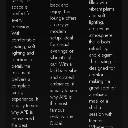
pasta, this
filled with
back and
space is
vibrant plants
enjoy. The
perfect for
and soft
lounge offers
every
lighting,
a cozy yet
occasion.
creates an
modern
With
atmosphere
setup, ideal
comfortable
that is both
for casual
seating, soft
refreshing
evenings or
lighting and
and elegant.
vibrant nights
attention to
The seating is
out. With a
detail, the
designed for
laid-back vibe
restaurant
comfort,
and curated
delivers a
making it a
ambiance, it
complete
great spot for
is easy to see
dining
a relaxed
why APE is
experience. It
meal or a
the most
is easy to see
shisha
famous
why APE is
session with
restaurant in
considered
friends.
Dubai.
the best
Whether you