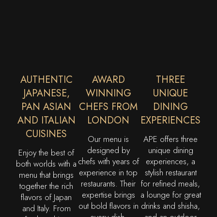
AUTHENTIC
AWARD
THREE
JAPANESE,
WINNING
UNIQUE
PAN ASIAN
CHEFS FROM
DINING
AND ITALIAN
LONDON
EXPERIENCES
CUISINES
Our menu is
APE offers three
designed by
unique dining
Enjoy the best of
chefs with years of
experiences, a
both worlds with a
experience in top
stylish restaurant
menu that brings
restaurants. Their
for refined meals,
together the rich
expertise brings
a lounge for great
flavors of Japan
out bold flavors in
drinks and shisha,
and Italy. From