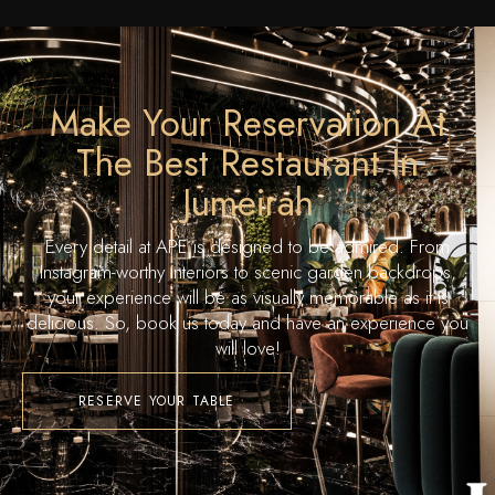
Make Your Reservation At
The Best Restaurant In
Jumeirah
Every detail at APE is designed to be admired. From
Instagram-worthy interiors to scenic garden backdrops,
your experience will be as visually memorable as it is
delicious. So, book us today and have an experience you
will love!
RESERVE YOUR TABLE