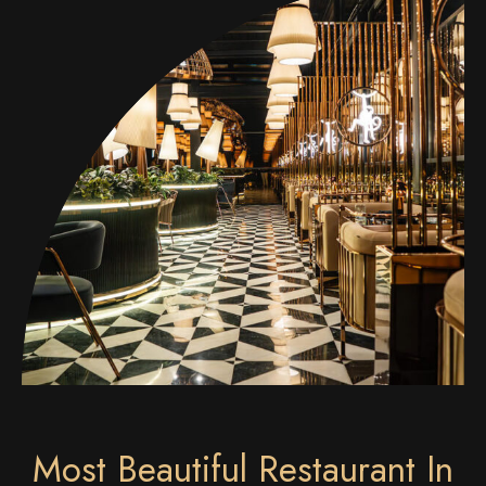
Most Beautiful Restaurant In