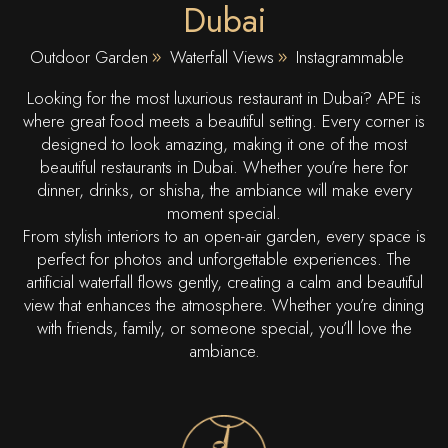
Dubai
Outdoor Garden
Waterfall Views
Instagrammable
Looking for the most luxurious restaurant in Dubai? APE is
where great food meets a beautiful setting. Every corner is
designed to look amazing, making it one of the most
beautiful restaurants in Dubai. Whether you’re here for
dinner, drinks, or shisha, the ambiance will make every
moment special.
From stylish interiors to an open-air garden, every space is
perfect for photos and unforgettable experiences. The
artificial waterfall flows gently, creating a calm and beautiful
view that enhances the atmosphere. Whether you’re dining
with friends, family, or someone special, you’ll love the
ambiance.