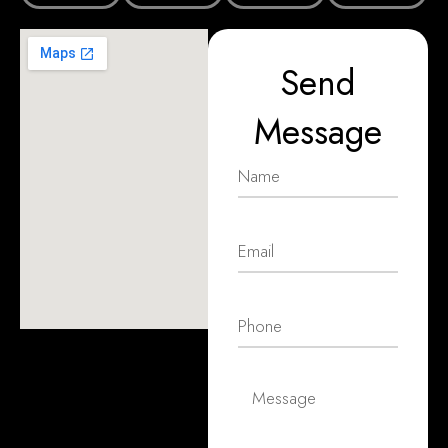
Send
Message