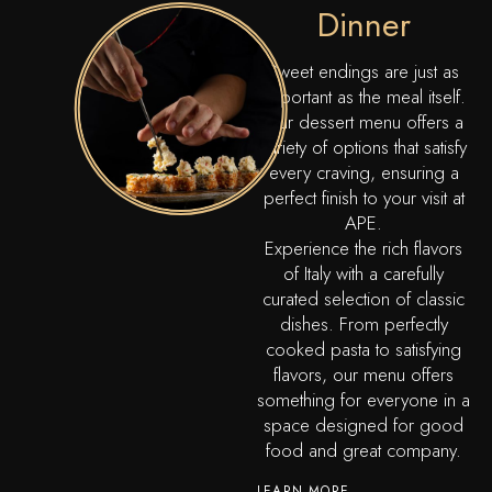
Dinner
Sweet endings are just as
important as the meal itself.
Our dessert menu offers a
variety of options that satisfy
every craving, ensuring a
perfect finish to your visit at
APE.
Experience the rich flavors
of Italy with a carefully
curated selection of classic
dishes. From perfectly
cooked pasta to satisfying
flavors, our menu offers
something for everyone in a
space designed for good
food and great company.
LEARN MORE