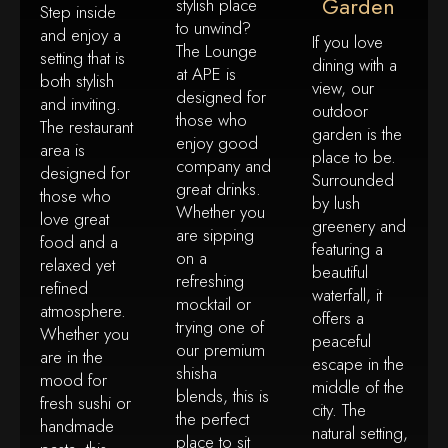
Garden
stylish place
Step inside
to unwind?
and enjoy a
If you love
The Lounge
setting that is
dining with a
at APE is
both stylish
view, our
designed for
and inviting.
outdoor
those who
The restaurant
garden is the
enjoy good
area is
place to be.
company and
designed for
Surrounded
great drinks.
those who
by lush
Whether you
love great
greenery and
are sipping
food and a
featuring a
on a
relaxed yet
beautiful
refreshing
refined
waterfall, it
mocktail or
atmosphere.
offers a
trying one of
Whether you
peaceful
our premium
are in the
escape in the
shisha
mood for
middle of the
blends, this is
fresh sushi or
city. The
the perfect
handmade
natural setting,
place to sit