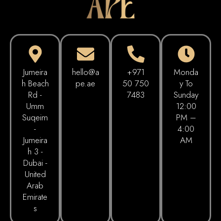
Jumeira
hello@a
+971
Monda
h Beach
pe.ae
50 750
Y To
Rd -
7483
Sunday
Umm
12:00
Suqeim
PM –
-
4:00
Jumeira
AM
h 3 -
Dubai -
United
Arab
Emirate
s