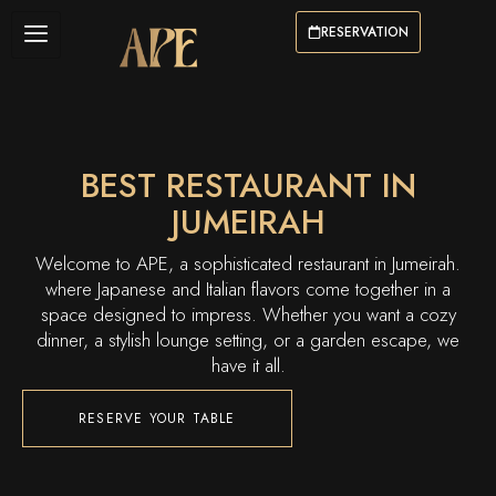
RESERVATION
BEST RESTAURANT IN
JUMEIRAH
Welcome to APE, a sophisticated restaurant in Jumeirah.
where Japanese and Italian flavors come together in a
space designed to impress. Whether you want a cozy
dinner, a stylish lounge setting, or a garden escape, we
have it all.
RESERVE YOUR TABLE