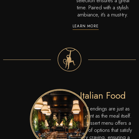
selection ensures a great
time. Paired with a stylish
ambiance, it’s a must-try.
LEARN MORE
Italian Food
Sweet endings are just as
important as the meal itself.
Our dessert menu offers a
variety of options that satisfy
every craving, ensuring a