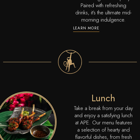
Paired with refreshing
drinks, it’s the ultimate mid-
morning indulgence.
LEARN MORE
Lunch
Take a break from your day
and enjoy a satisfying lunch
at APE. Our menu features
a selection of hearty and
flavorful dishes, from fresh