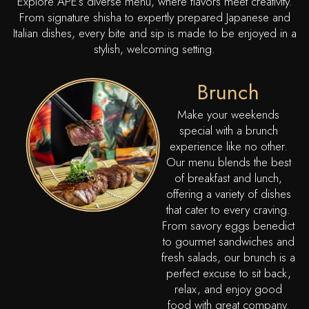
Explore APE’s diverse menu, where flavors meet creativity.
From signature shisha to expertly prepared Japanese and
Italian dishes, every bite and sip is made to be enjoyed in a
stylish, welcoming setting.
Brunch
Make your weekends
special with a brunch
experience like no other.
Our menu blends the best
of breakfast and lunch,
offering a variety of dishes
that cater to every craving.
From savory eggs benedict
to gourmet sandwiches and
fresh salads, our brunch is a
perfect excuse to sit back,
relax, and enjoy good
food with great company.