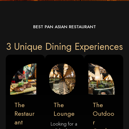
BEST PAN ASIAN RESTAURANT
3 Unique Dining Experiences
The
The
The
Restaur
Lounge
Outdoo
Ant
R
Looking for a