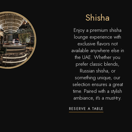
Shisha
Enjoy a premium shisha
lounge experience with
exclusive flavors not
available anywhere else in
the UAE. Whether you
prefer classic blends,
Russian shisha, or
something unique, our
selection ensures a great
time. Paired with a stylish
ambiance, it’s a must-try.
RESERVE A TABLE