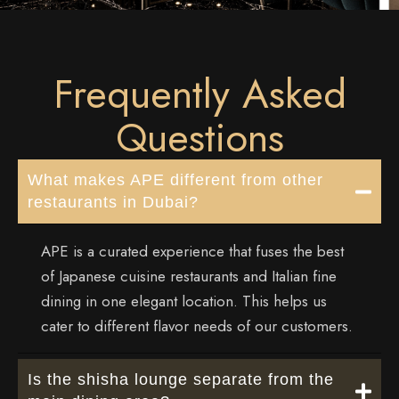
Frequently Asked
Questions
What makes APE different from other
restaurants in Dubai?
APE is a curated experience that fuses the best
of
Japanese cuisine restaurants
and Italian fine
dining in one elegant location. This helps us
cater to different flavor needs of our customers.
Is the shisha lounge separate from the