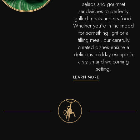
salads and gourmet
sandwiches to perfectly
grilled meats and seafood.
Whether you’re in the mood
for something light or a
filling meal, our carefully
curated dishes ensure a
delicious midday escape in
a stylish and welcoming
setting.
LEARN MORE