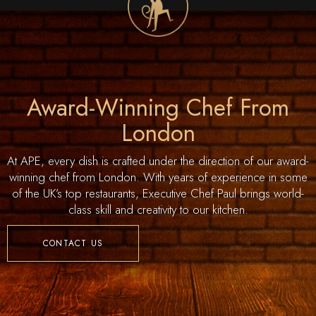
Award-Winning Chef From
London
At APE, every dish is crafted under the direction of our award-
winning chef from London. With years of experience in some
of the UK’s top restaurants, Executive Chef Paul brings world-
class skill and creativity to our kitchen.
CONTACT US