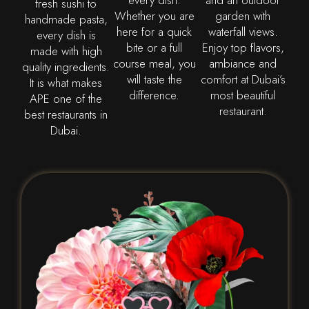
every dish.
and an outdoor
fresh sushi to
Whether you are
garden with
handmade pasta,
here for a quick
waterfall views.
every dish is
bite or a full
Enjoy top flavors,
made with high
course meal, you
ambiance and
quality ingredients.
will taste the
comfort at Dubai’s
It is what makes
difference.
most beautiful
APE one of the
restaurant.
best restaurants in
Dubai.