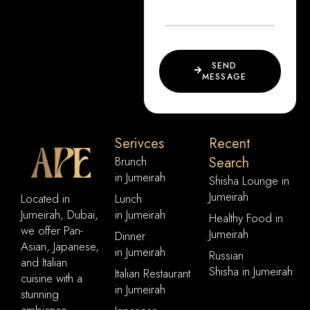
SEND
MESSAGE
Serivces
Recent
Brunch
Search
in Jumeirah
Shisha Lounge in
Jumeirah
Located in
Lunch
Jumeirah, Dubai,
in Jumeirah
Healthy Food in
we offer Pan-
Jumeirah
Dinner
Asian, Japanese,
in Jumeirah
Russian
and Italian
Shisha in Jumeirah
Italian Restaurant
cuisine with a
in Jumeirah
stunning