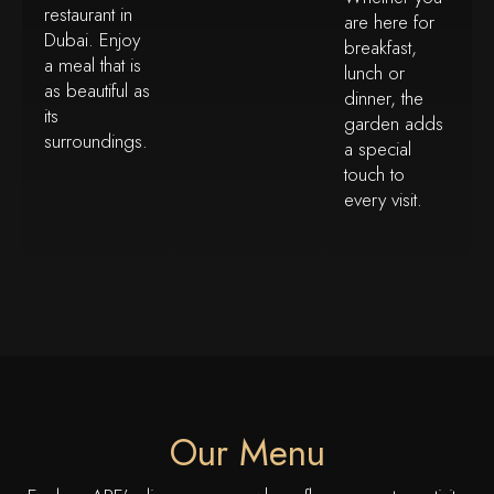
restaurant in
are here for
Dubai. Enjoy
breakfast,
a meal that is
lunch or
as beautiful as
dinner, the
its
garden adds
surroundings.
a special
touch to
every visit.
Our Menu