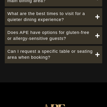
main dining area?
What are the best times to visit for a
quieter dining experience?
Does APE have options for gluten-free
or allergy-sensitive guests?
Can I request a specific table or seating
area when booking?