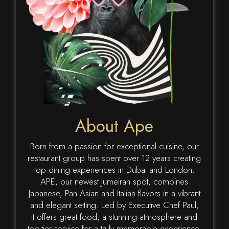
About Ape
Born from a passion for exceptional cuisine, our
restaurant group has spent over 12 years creating
top dining experiences in Dubai and London.
APE, our newest Jumeirah spot, combines
Japanese, Pan Asian and Italian flavors in a vibrant
and elegant setting. Led by Executive Chef Paul,
it offers great food, a stunning atmosphere and
top-tier service for a truly memorable experience.