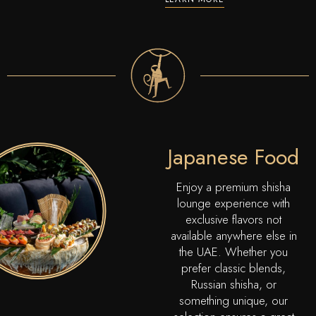
Japanese Food
Enjoy a premium shisha
lounge experience with
exclusive flavors not
available anywhere else in
the UAE. Whether you
prefer classic blends,
Russian shisha, or
something unique, our