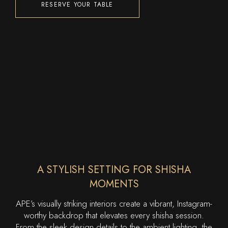
RESERVE YOUR TABLE
A STYLISH SETTING FOR SHISHA
MOMENTS
APE’s visually striking interiors create a vibrant, Instagram-
worthy backdrop that elevates every shisha session.
From the sleek design details to the ambient lighting, the