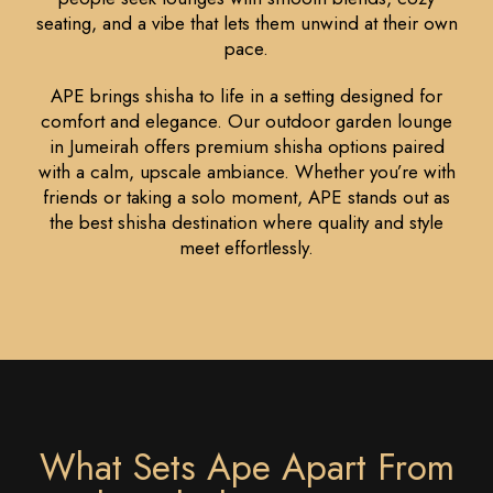
seating, and a vibe that lets them unwind at their own
pace.
APE brings shisha to life in a setting designed for
comfort and elegance. Our outdoor garden lounge
in Jumeirah offers premium shisha options paired
with a calm, upscale ambiance. Whether you’re with
friends or taking a solo moment, APE stands out as
the best shisha destination where quality and style
meet effortlessly.
What Sets Ape Apart From