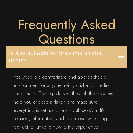
Frequently Asked
Questions
Is Ape suitable for first-time shisha
users?
Yes. Ape is a comfortable and approachable
environment for anyone trying shisha for the first
time. The staff will guide you through the process,
help you choose a flavor, and make sure
everything is set up for a smooth session. It's
relaxed, informative, and never overwhelming—
perfect for anyone new to the experience.