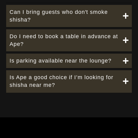
Can I bring guests who don't smoke
shisha?
Do I need to book a table in advance at
Ape?
Is parking available near the lounge?
Is Ape a good choice if I’m looking for
shisha near me?