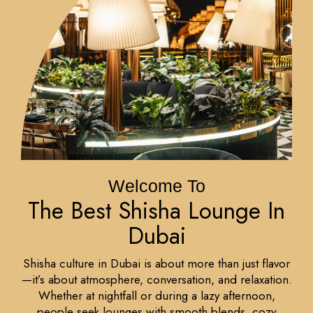
Welcome To
The Best Shisha Lounge In
Dubai
Shisha culture in Dubai is about more than just flavor
—it’s about atmosphere, conversation, and relaxation.
Whether at nightfall or during a lazy afternoon,
people seek lounges with smooth blends, cozy