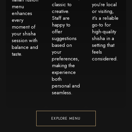
classic to
you’re local
menu
creative.
or visiting,
enhances
Staff are
it’s a reliable
every
happy to
go-to for
moment of
offer
high-quality
your shisha
suggestions
shisha in a
session with
based on
setting that
balance and
your
feels
taste.
preferences,
considered.
making the
experience
both
personal and
seamless.
EXPLORE MENU