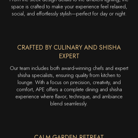
space is crafted to make your experience feel relaxed,
social, and effortlessly stylish—perfect for day or night.
CRAFTED BY CULINARY AND SHISHA
EXPERT
Our team includes both award-winning chefs and expert
shisha specialists, ensuring quality from kitchen to
lounge. With a focus on precision, creativity, and
comfort, APE offers a complete dining and shisha
experience where flavor, technique, and ambiance
blend seamlessly.
CALM GARDEN RETREAT