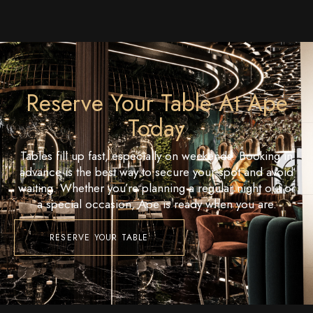
Reserve Your Table At Ape
Today
Tables fill up fast, especially on weekends. Booking in
advance is the best way to secure your spot and avoid
waiting. Whether you’re planning a regular night out or
a special occasion, Ape is ready when you are.
RESERVE YOUR TABLE