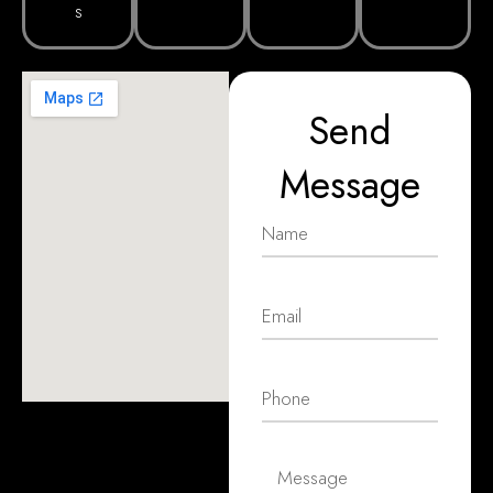
s
Send
Message