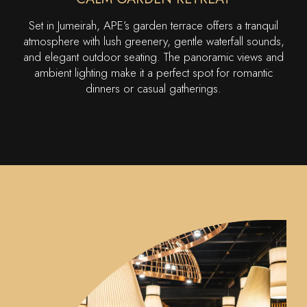
Set in Jumeirah, APE’s garden terrace offers a tranquil
atmosphere with lush greenery, gentle waterfall sounds,
and elegant outdoor seating. The panoramic views and
ambient lighting make it a perfect spot for romantic
dinners or casual gatherings.