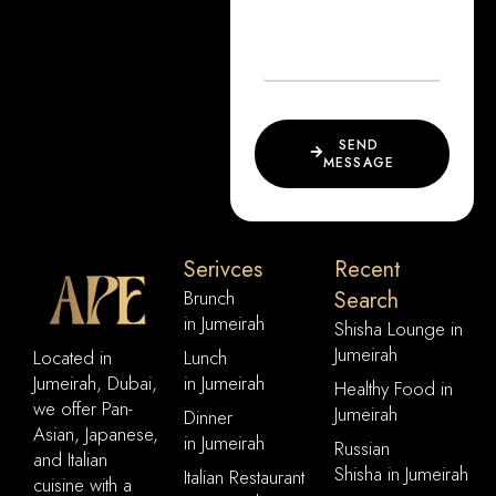
SEND
MESSAGE
Serivces
Recent
Brunch
Search
in Jumeirah
Shisha Lounge in
Jumeirah
Located in
Lunch
Jumeirah, Dubai,
in Jumeirah
Healthy Food in
we offer Pan-
Jumeirah
Dinner
Asian, Japanese,
in Jumeirah
Russian
and Italian
Shisha in Jumeirah
Italian Restaurant
cuisine with a