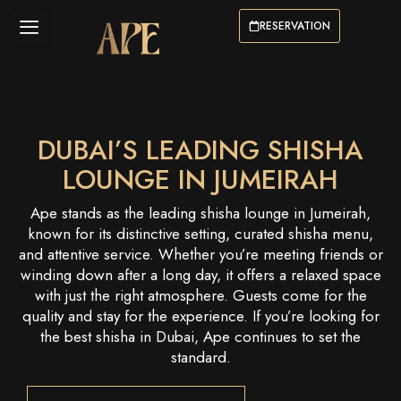
RESERVATION
DUBAI’S LEADING SHISHA
LOUNGE IN JUMEIRAH
Ape stands as the leading shisha lounge in Jumeirah,
known for its distinctive setting, curated shisha menu,
and attentive service. Whether you’re meeting friends or
winding down after a long day, it offers a relaxed space
with just the right atmosphere. Guests come for the
quality and stay for the experience. If you’re looking for
the best shisha in Dubai, Ape continues to set the
standard.