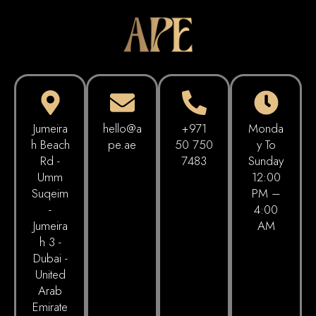
Jumeira
hello@a
+971
Monda
h Beach
pe.ae
50 750
Y To
Rd -
7483
Sunday
Umm
12:00
Suqeim
PM –
-
4:00
Jumeira
AM
h 3 -
Dubai -
United
Arab
Emirate