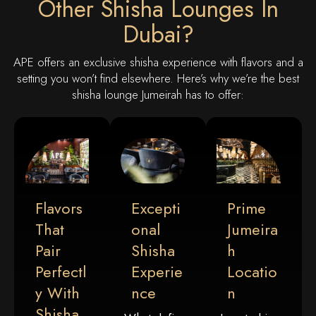
Other Shisha Lounges In
Dubai?
APE offers an exclusive shisha experience with flavors and a
setting you won’t find elsewhere. Here’s why we’re the best
shisha lounge Jumeirah has to offer:
Flavors
Excepti
Prime
That
Onal
Jumeira
Pair
Shisha
H
Perfectl
Experie
Locatio
Y With
Nce
N
Shisha