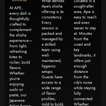
What defines
Located in a
Ape’s shisha
sought-after
At APE,
offering is its
area, Ape is
every dish is
consistency.
easy to reach
thoughtfully
Every
and even
crafted to
session is
easier to stay
complement
packed and
at. Minutes
the shisha
managed by
from the
experience—
a skilled
coast and
from light,
team using
key
refreshing
well-
landmarks, it
bites to
maintained,
offers just
richer, bold
hygienic
enough
flavors.
setups.
distance
Whether
Guests have
from the
you’re
access to a
city’s noise
enjoying
wide range
while staying
sushi or
of flavor
fully
pasta, our
profiles,
connected.
Japanese-
mild to bold,
Whether
Italian fusion