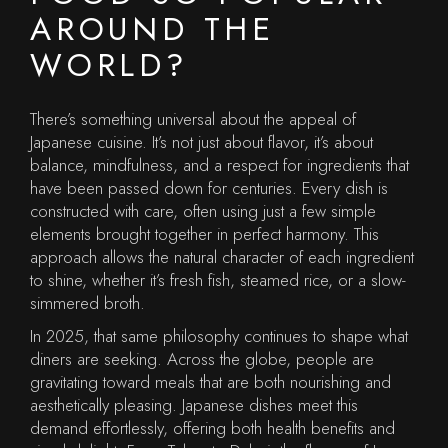
AROUND THE
WORLD?
There’s something universal about the appeal of
Japanese cuisine. It’s not just about flavor, it’s about
balance, mindfulness, and a respect for ingredients that
have been passed down for centuries. Every dish is
constructed with care, often using just a few simple
elements brought together in perfect harmony. This
approach allows the natural character of each ingredient
to shine, whether it’s fresh fish, steamed rice, or a slow-
simmered broth.
In 2025, that same philosophy continues to shape what
diners are seeking. Across the globe, people are
gravitating toward meals that are both nourishing and
aesthetically pleasing. Japanese dishes meet this
demand effortlessly, offering both health benefits and