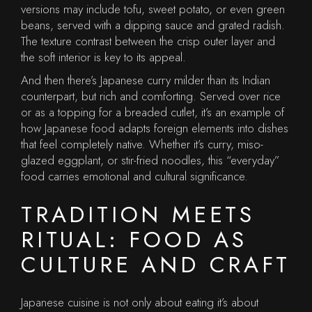
versions may include tofu, sweet potato, or even green
beans, served with a dipping sauce and grated radish.
The texture contrast between the crisp outer layer and
the soft interior is key to its appeal.
And then there’s Japanese curry milder than its Indian
counterpart, but rich and comforting. Served over rice
or as a topping for a breaded cutlet, it’s an example of
how Japanese food adapts foreign elements into dishes
that feel completely native. Whether it’s curry, miso-
glazed eggplant, or stir-fried noodles, this “everyday”
food carries emotional and cultural significance.
TRADITION MEETS
RITUAL: FOOD AS
CULTURE AND CRAFT
Japanese cuisine is not only about eating it’s about