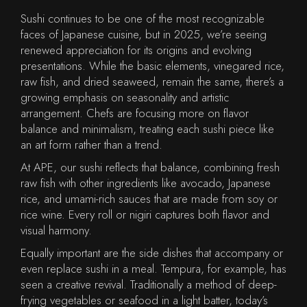
Sushi continues to be one of the most recognizable
faces of Japanese cuisine, but in 2025, we’re seeing
renewed appreciation for its origins and evolving
presentations. While the basic elements, vinegared rice,
raw fish, and dried seaweed, remain the same, there’s a
growing emphasis on seasonality and artistic
arrangement. Chefs are focusing more on flavor
balance and minimalism, treating each sushi piece like
an art form rather than a trend.
At APE, our sushi reflects that balance, combining fresh
raw fish with other ingredients like avocado, Japanese
rice, and umami-rich sauces that are made from soy or
rice wine. Every roll or nigiri captures both flavor and
visual harmony.
Equally important are the side dishes that accompany or
even replace sushi in a meal. Tempura, for example, has
seen a creative revival. Traditionally a method of deep-
frying vegetables or seafood in a light batter, today’s