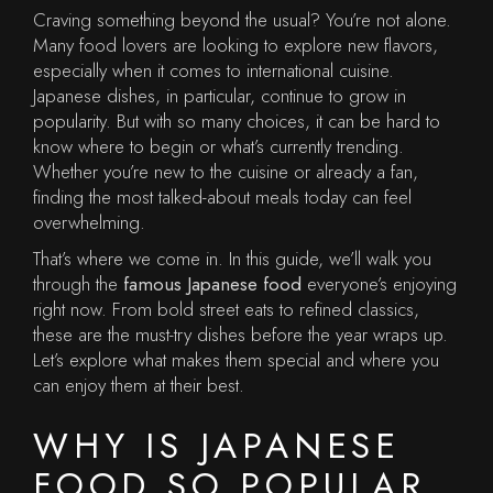
Craving something beyond the usual? You’re not alone.
Many food lovers are looking to explore new flavors,
especially when it comes to international cuisine.
Japanese dishes, in particular, continue to grow in
popularity. But with so many choices, it can be hard to
know where to begin or what’s currently trending.
Whether you’re new to the cuisine or already a fan,
finding the most talked-about meals today can feel
overwhelming.
That’s where we come in. In this guide, we’ll walk you
through the
famous Japanese food
everyone’s enjoying
right now. From bold street eats to refined classics,
these are the must-try dishes before the year wraps up.
Let’s explore what makes them special and where you
can enjoy them at their best.
WHY IS JAPANESE
FOOD SO POPULAR