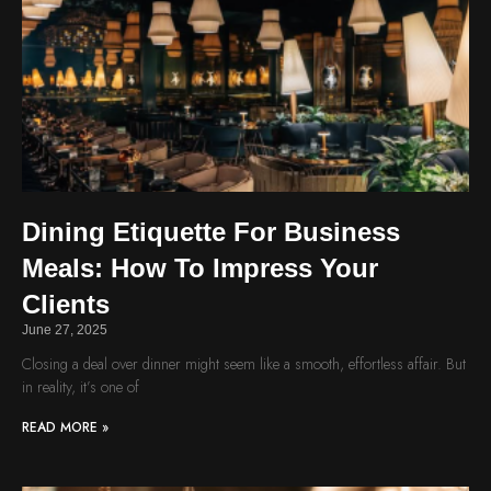
Dining Etiquette For Business
Meals: How To Impress Your
Clients
June 27, 2025
Closing a deal over dinner might seem like a smooth, effortless affair. But
in reality, it’s one of
READ MORE »