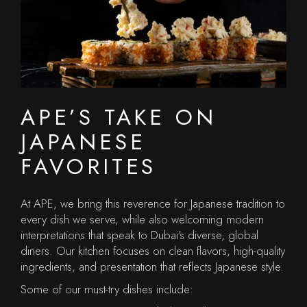
APE’S TAKE ON
JAPANESE
FAVORITES
At APE, we bring this reverence for Japanese tradition to
every dish we serve, while also welcoming modern
interpretations that speak to Dubai’s diverse, global
diners. Our kitchen focuses on clean flavors, high-quality
ingredients, and presentation that reflects Japanese style.
Some of our must-try dishes include: