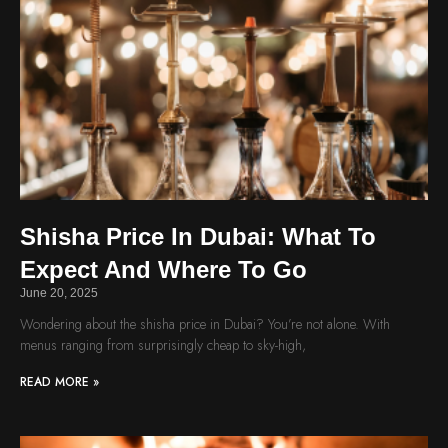
Shisha Price In Dubai: What To
Expect And Where To Go
June 20, 2025
Wondering about the shisha price in Dubai? You’re not alone. With
menus ranging from surprisingly cheap to sky-high,
READ MORE »