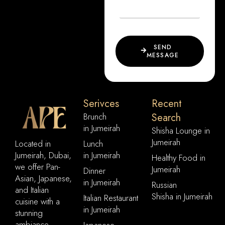
SEND
MESSAGE
Serivces
Recent
Brunch
Search
in Jumeirah
Shisha Lounge in
Jumeirah
Located in
Lunch
Jumeirah, Dubai,
in Jumeirah
Healthy Food in
we offer Pan-
Jumeirah
Dinner
Asian, Japanese,
in Jumeirah
Russian
and Italian
Shisha in Jumeirah
Italian Restaurant
cuisine with a
in Jumeirah
stunning
ambiance,
Japanese