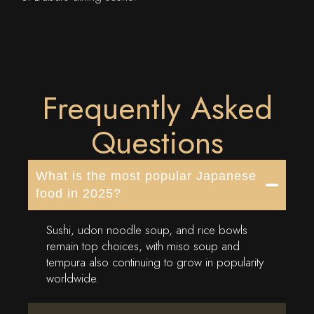
Frequently Asked
Questions
What is the most popular Japanese
food in 2025?
Sushi, udon noodle soup, and rice bowls
remain top choices, with miso soup and
tempura also continuing to grow in popularity
worldwide.