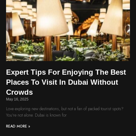
Expert Tips For Enjoying The Best
Places To Visit In Dubai Without
Crowds
May 16, 2025
Love exploring new destinations, but not a fan of packed tourist spots?
You’re not alone. Dubai is known for
READ MORE »