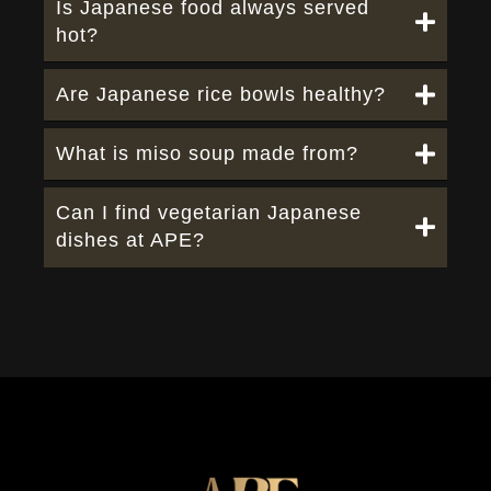
Is Japanese food always served
hot?
Are Japanese rice bowls healthy?
What is miso soup made from?
Can I find vegetarian Japanese
dishes at APE?