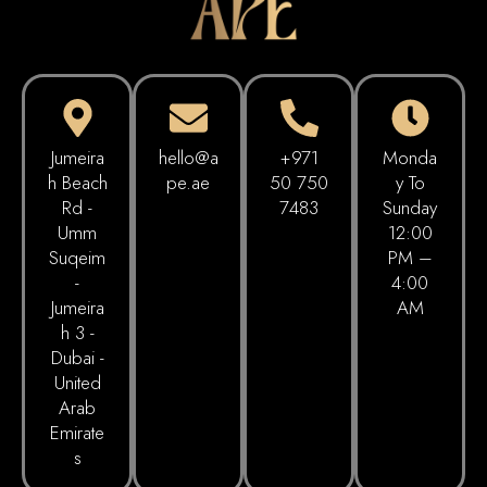
Jumeira
hello@a
+971
Monda
h Beach
pe.ae
50 750
Y To
Rd -
7483
Sunday
Umm
12:00
Suqeim
PM –
-
4:00
Jumeira
AM
h 3 -
Dubai -
United
Arab
Emirate
s