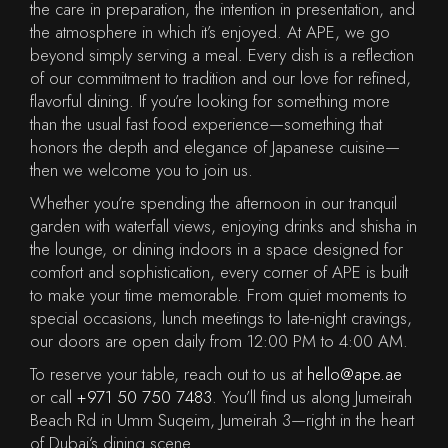
the care in preparation, the intention in presentation, and
the atmosphere in which it’s enjoyed. At APE, we go
beyond simply serving a meal. Every dish is a reflection
of our commitment to tradition and our love for refined,
flavorful dining. If you’re looking for something more
than the usual fast food experience—something that
honors the depth and elegance of Japanese cuisine—
then we welcome you to join us.
Whether you’re spending the afternoon in our tranquil
garden with waterfall views, enjoying drinks and shisha in
the lounge, or dining indoors in a space designed for
comfort and sophistication, every corner of APE is built
to make your time memorable. From quiet moments to
special occasions, lunch meetings to late-night cravings,
our doors are open daily from 12:00 PM to 4:00 AM.
To reserve your table, reach out to us at
hello@ape.ae
or call
+971 50 750 7483
. You’ll find us along Jumeirah
Beach Rd in Umm Suqeim, Jumeirah 3—right in the heart
of Dubai’s dining scene.