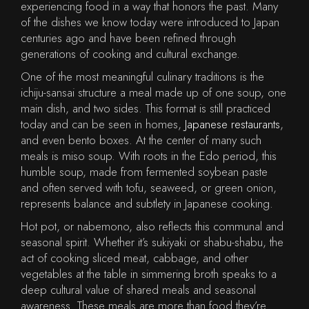
experiencing food in a way that honors the past. Many
of the dishes we know today were introduced to Japan
centuries ago and have been refined through
generations of cooking and cultural exchange.
One of the most meaningful culinary traditions is the
ichiju-sansai structure a meal made up of one soup, one
main dish, and two sides. This format is still practiced
today and can be seen in homes,
Japanese restaurants
,
and even bento boxes. At the center of many such
meals is miso soup. With roots in the Edo period, this
humble soup, made from fermented soybean paste
and often served with tofu, seaweed, or green onion,
represents balance and subtlety in Japanese cooking.
Hot pot, or nabemono, also reflects this communal and
seasonal spirit. Whether it’s sukiyaki or shabu-shabu, the
act of cooking sliced meat, cabbage, and other
vegetables at the table in simmering broth speaks to a
deep cultural value of shared meals and seasonal
awareness. These meals are more than food they’re