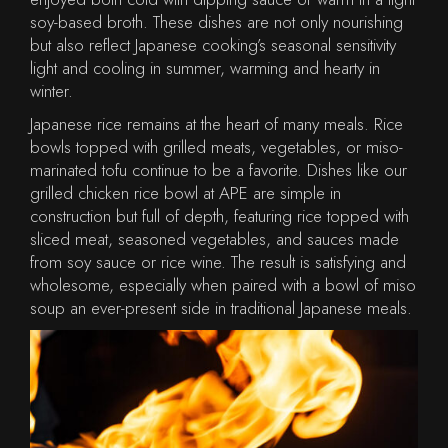
soy-based broth. These dishes are not only nourishing
but also reflect Japanese cooking’s seasonal sensitivity
light and cooling in summer, warming and hearty in
winter.
Japanese rice remains at the heart of many meals. Rice
bowls topped with grilled meats, vegetables, or miso-
marinated tofu continue to be a favorite. Dishes like our
grilled chicken rice bowl at APE are simple in
construction but full of depth, featuring rice topped with
sliced meat, seasoned vegetables, and sauces made
from soy sauce or rice wine. The result is satisfying and
wholesome, especially when paired with a bowl of miso
soup an ever-present side in traditional Japanese meals.