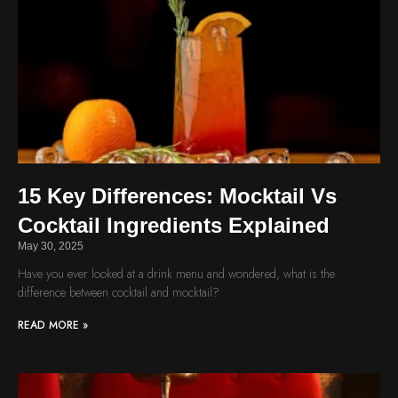
15 Key Differences: Mocktail Vs
Cocktail Ingredients Explained
May 30, 2025
Have you ever looked at a drink menu and wondered, what is the
difference between cocktail and mocktail?
READ MORE »