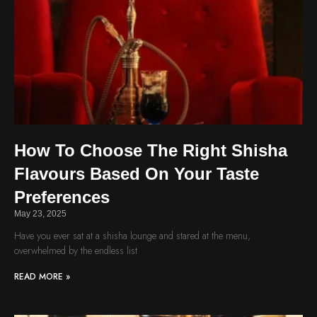
How To Choose The Right Shisha
Flavours Based On Your Taste
Preferences
May 23, 2025
Have you ever sat at a shisha lounge and stared at the menu,
overwhelmed by the endless list
READ MORE »