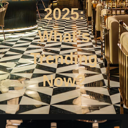
2025:
What’s
Trending
Now?