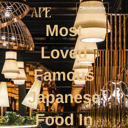
RESERVATION
Most
Loved
Famous
Japanese
Food In