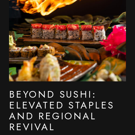
BEYOND SUSHI:
ELEVATED STAPLES
AND REGIONAL
REVIVAL