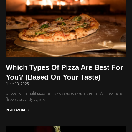
Which Types Of Pizza Are Best For
You? (Based On Your Taste)
June 13, 2025
Choosing the right pizza isn’t always as easy as it seems. With so many
flavors, crust styles, and
READ MORE »