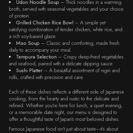
Udon Noodle Soup
– Thick noodles in a warming
broth, served with seasonal vegetables and your choice
of protein.
Grilled Chicken Rice Bowl
– A simple yet
satisfying combination of tender chicken, white rice, and
a rich soy-based glaze.
Miso Soup
– Classic and comforting, made fresh
daily to accompany your meal.
Tempura Selection
– Crispy deep-fried vegetables
and seafood, paired with a delicate dipping sauce.
Sushi Platter
– A beautiful assortment of nigiri and
rolls, crafted with precision and care.
Each of these dishes reflects a different side of Japanese
cooking, from the hearty and rustic to the delicate and
refined. Whether you’re here for lunch, a quiet evening,
or a memorable date night, our menu is designed to
offer a thoughtful taste of Japan’s most beloved dishes.
Famous Japanese food isn’t just about taste—it’s about