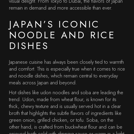
visual delight. From Tokyo to Dubai, the flavors of Japan
remain in demand and more accessible than ever.
JAPAN’S ICONIC
NOODLE AND RICE
DISHES
Japanese cuisine has always been closely tied to warmth
and comfort. This is especially true when it comes to rice
and noodle dishes, which remain central to everyday
meals across Japan and beyond.
Hot dishes like udon noodles and soba are leading the
trend. Udon, made from wheat flour, is known for its
thick, chewy texture and is usually served hot in a clear
broth that highlights the subtle flavors of ingredients like
green onion, grilled chicken, or tofu. Soba, on the
other hand, is crafted from buckwheat flour and can be
enjoyed both cold with dipping sauce or warm in a light