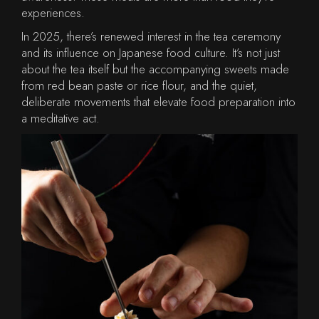
experiences.
In 2025, there’s renewed interest in the tea ceremony
and its influence on Japanese food culture. It’s not just
about the tea itself but the accompanying sweets made
from red bean paste or rice flour, and the quiet,
deliberate movements that elevate food preparation into
a meditative act.