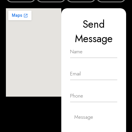
Send
Message