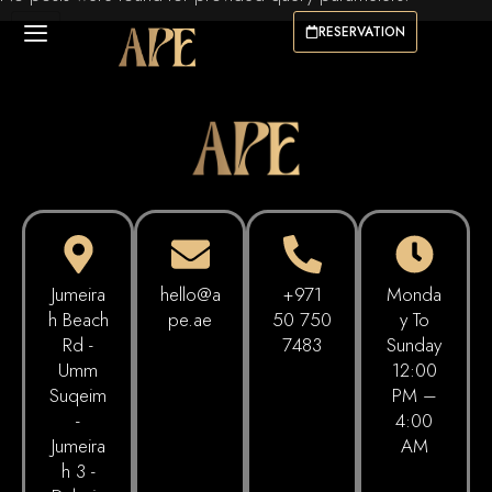
RESERVATION
Jumeira
hello@a
+971
Monda
h Beach
pe.ae
50 750
Y To
Rd -
7483
Sunday
Umm
12:00
Suqeim
PM –
-
4:00
Jumeira
AM
h 3 -