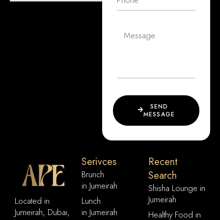
SEND
MESSAGE
Serivces
Recent
Brunch
Search
in Jumeirah
Shisha Lounge in
Jumeirah
Located in
Lunch
Jumeirah, Dubai,
in Jumeirah
Healthy Food in