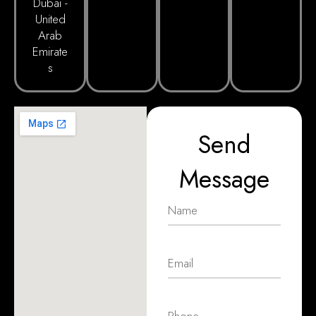
Dubai -
United
Arab
Emirate
s
Send
Message